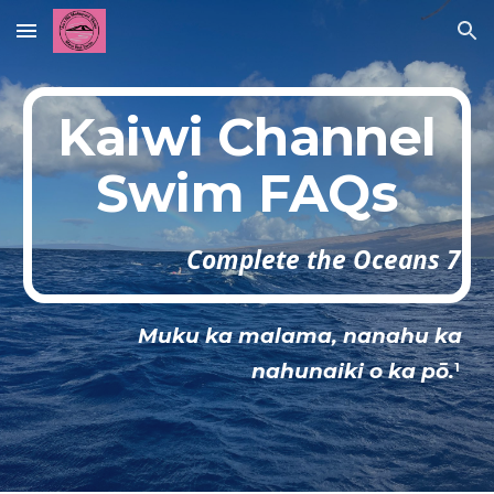
Skip to main content
Skip to navigation
Kaiwi Channel
Swim FAQs
Complete the Oceans 7
Muku ka malama, nanahu ka
nahunaiki o ka pō.
1