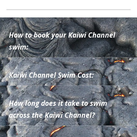
How to book your Kaiwi Channel
swim
:
Kaiwi Channel Swim
Cost:
How long does it take to swim
across
the Kaiwi Channel?