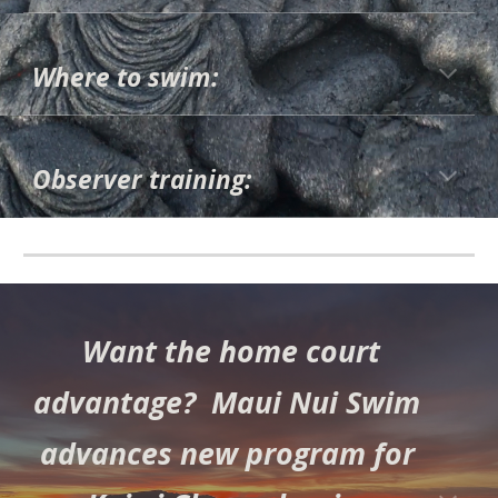
Where to swim:
Observer training:
Want the home court
advantage? Maui Nui Swim
advances new program for