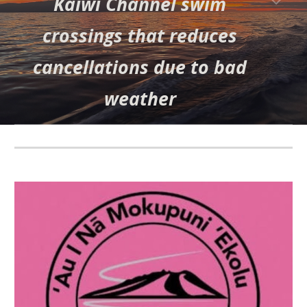
Kaiwi Channel swim
crossings that reduces
cancellations due to bad
weather