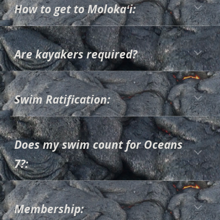
How to get to Molokaʻi:
Are kayakers required?
Swim Ratification:
Does my swim count for Oceans
7?:
Membership: