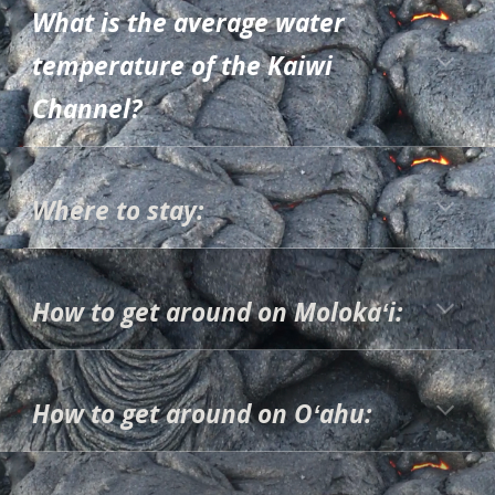
What is the average water
temperature of the Kaiwi
Channel?
Where to stay:
How to get around on Molokaʻi:
How to get around on Oʻahu: