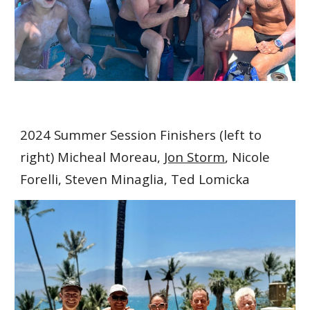
2024 Summer Session Finishers (left to
right) Micheal Moreau,
Jon Storm
, Nicole
Forelli, Steven Minaglia, Ted Lomicka