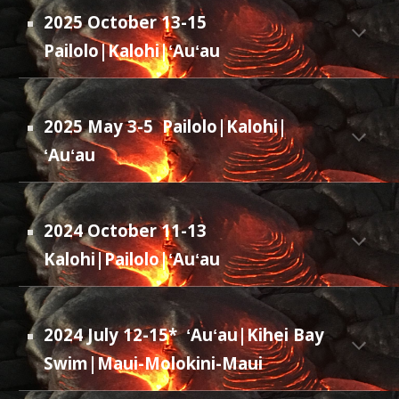
2025 October 13-15
Pailolo|Kalohi|ʻAuʻau
2025 May 3-5 Pailolo|Kalohi|
ʻAuʻau
2024 October 11-13
Kalohi|Pailolo|ʻAuʻau
2024 July 12-15*
ʻAuʻau|Kihei Bay
Swim|Maui-Molokini-Maui