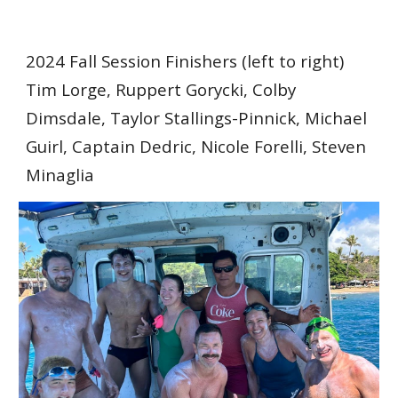
2024 Fall Session Finishers (left to right)
Tim Lorge, Ruppert Gorycki, Colby
Dimsdale, Taylor Stallings-Pinnick, Michael
Guirl, Captain Dedric, Nicole Forelli, Steven
Minaglia