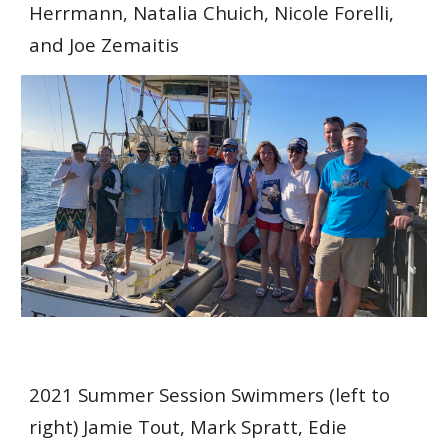
Herrmann, Natalia Chuich, Nicole Forelli,
and Joe Zemaitis
20
21 Summer Session Swimmers
(left to
right) Jamie Tout, Mark Spratt, Edie