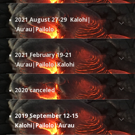
2021 August 27-29
Kalohi|
ʻAuʻau|Pailolo
2021 February 19-21
ʻAuʻau|Pailolo|Kalohi
2020 canceled
2019 September 12-15
Kalohi|Pailolo|ʻAuʻau