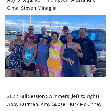
Cima, Steven Minaglia
2022 Fall Session Swimmers (left to right)
Abby Fairman, Amy Gubser, Kirk McKinney,