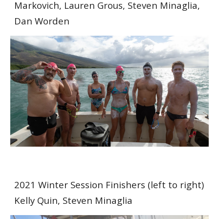
Markovich,
Lauren Grous, Steven Minaglia,
Dan Worden
2021 Winter Session Finishers (left to right)
Kelly Quin, Steven Minaglia