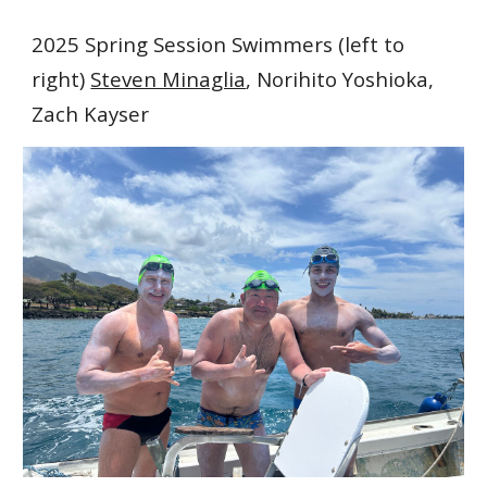
2025 Spring Session Swimmers (left to
right)
Steven Minaglia
, Norihito Yoshioka,
Zach Kayser