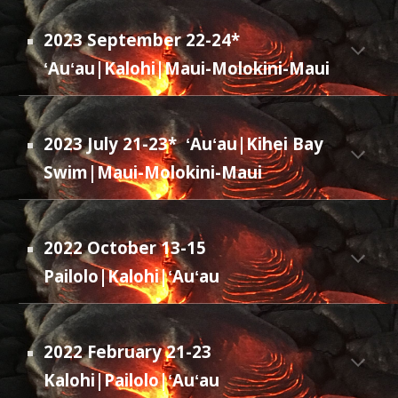
2023 September 22-24*
ʻAuʻau|Kalohi|Maui-M
olokini-Maui
2023 July 21-23*
ʻAuʻau|Kihei Bay
Swim|Maui-Molokini-Maui
2022 October 13-15
Pailolo|Kalohi
|ʻAuʻau
2022 February 21-23
Kalohi|Pailolo|ʻAuʻau