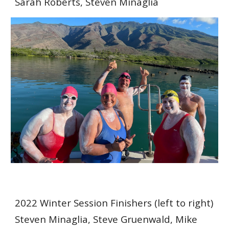
Sarah Roberts, Steven Minaglia
2022 Winter Session Finishers (left to right)
Steven Minaglia, Steve Gruenwald, Mike