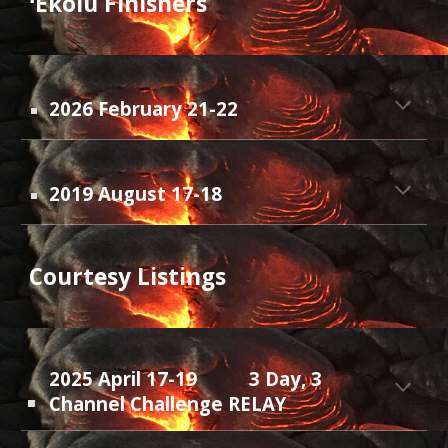
ʻEkolu F
inishers
20
26
February 21-22
2019 August 17-18
Courtesy Listings
2025 April 17-19
3 Day, 3
Channel Challenge RELAY