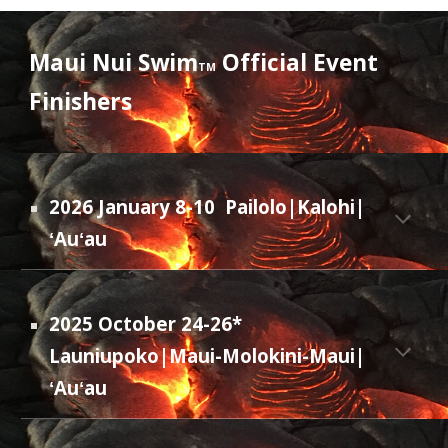
Maui Nui Swim
Official Event
TM
Finishers
202
6
January 8-10
Pailolo|Kalohi|
ʻAuʻau
2025 October 24-26*
Launiupoko|Maui-Molokini-Maui|
ʻAuʻau