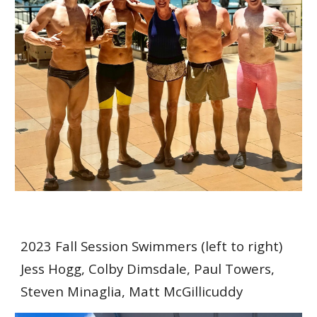
202
3 Fall Session Swimmers
(left to right)
Jess Hogg, Colby Dimsdale, Paul Towers,
Steven Minaglia, Matt McGillicuddy