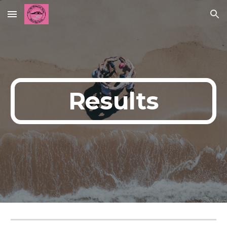
Skip to main content
Skip to navigation
Results