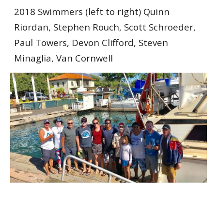
2018
Swimmers
(left to right) Quinn
Riordan
,
Stephen Rouch, Scott Schroeder,
Paul Towers, Devon Clifford, Steven
Minaglia, Van Cornwell