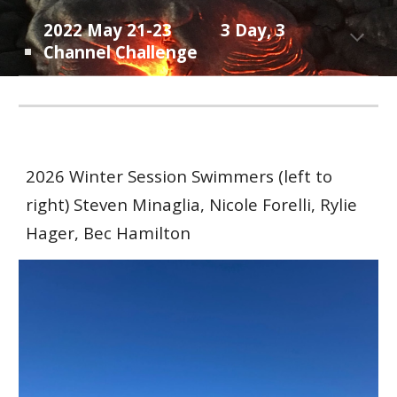
202
2
May
21-23
3 Day, 3
Channel Challenge
202
6 Winter
Session Swimmers (left to
right) Steven Minaglia, Nicole Forelli, Ryl
ie
Hager, Bec Hamilton