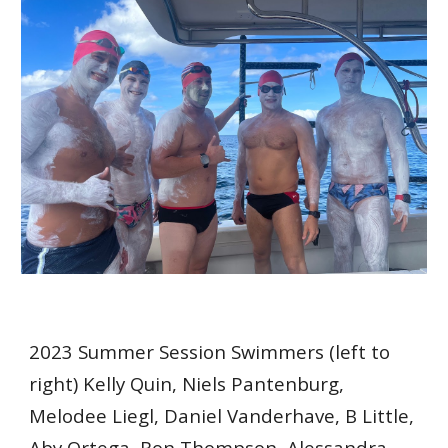
2023 Summer Session Swimmers (left to
right) Kelly Quin, Niels Pantenburg,
Melodee Liegl, Daniel Vanderhave, B Little,
Aby Ortega, Ron Thompson, Alessandra