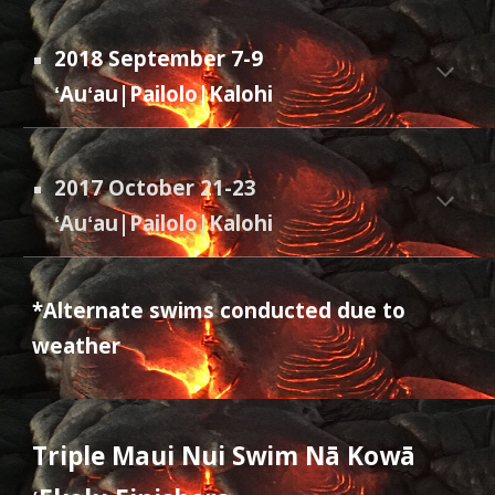
2018 September 7-9
ʻAuʻau|Pailolo|Kalohi
2017 October 21-23
ʻAuʻau|Pailolo|Kalohi
*Alternate swims conducted due to
weather
Triple Maui Nui Swim N
ā Kowā