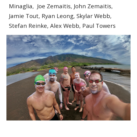
Minaglia, Joe Zemaitis, John Zemaitis,
Jamie Tout, Ryan Leong, Skylar Webb,
Stefan Reinke, Alex Webb, Paul Towers