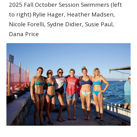
202
5
Fall
October Session Swimmers
(left
to right)
Rylie Hager, Heather Madsen,
Nicole Forelli, Sydne Didier, Susie Paul,
Dana Price