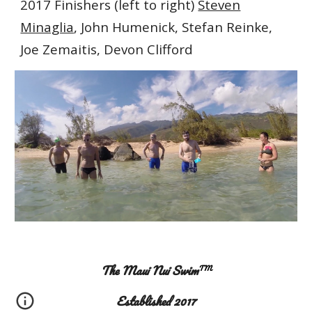
2017
F
inishers (left to right)
Steven
Minaglia
, John Humenick, Stefan Reinke,
Joe Zemaitis, Devon Clifford
The Maui Nui Swim
TM
Established 2017