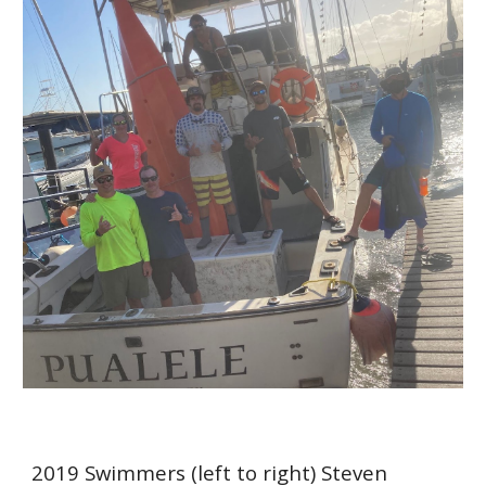
2019
Swimmers
(left to right) Steven